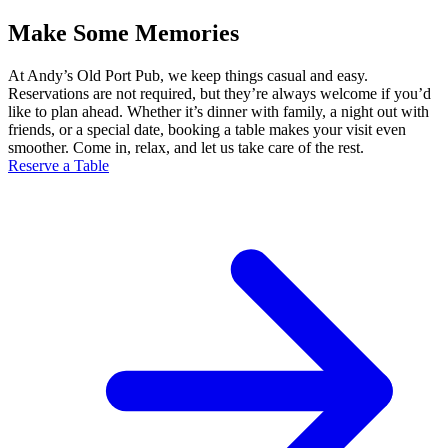
Make Some Memories
At Andy’s Old Port Pub, we keep things casual and easy.
Reservations are not required, but they’re always welcome if you’d
like to plan ahead. Whether it’s dinner with family, a night out with
friends, or a special date, booking a table makes your visit even
smoother. Come in, relax, and let us take care of the rest.
Reserve a Table