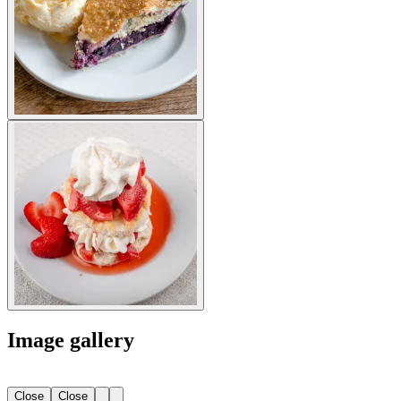
Image gallery
Close
Close