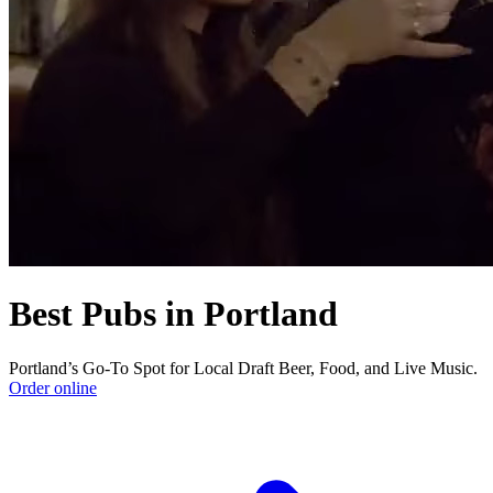
Best Pubs in Portland
Portland’s Go-To Spot for Local Draft Beer, Food, and Live Music.
Order online