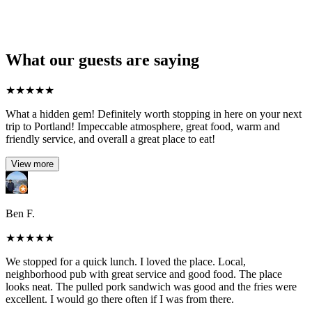
What our guests are saying
★
★
★
★
★
What a hidden gem! Definitely worth stopping in here on your next
trip to Portland! Impeccable atmosphere, great food, warm and
friendly service, and overall a great place to eat!
View more
Ben F.
★
★
★
★
★
We stopped for a quick lunch. I loved the place. Local,
neighborhood pub with great service and good food. The place
looks neat. The pulled pork sandwich was good and the fries were
excellent. I would go there often if I was from there.