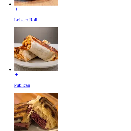
Lobster Roll
Publican