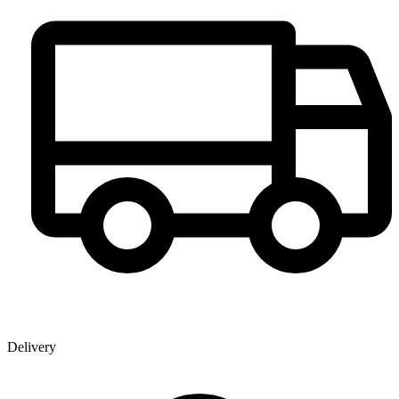
Delivery