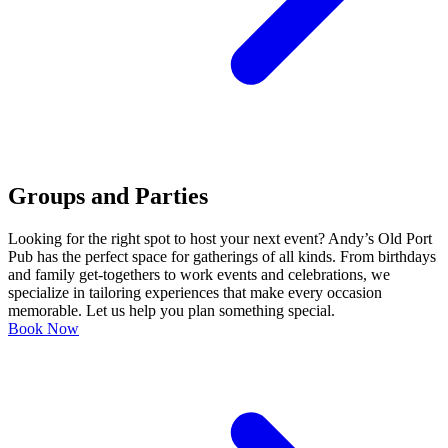
Groups and Parties
Looking for the right spot to host your next event? Andy’s Old Port
Pub has the perfect space for gatherings of all kinds. From birthdays
and family get-togethers to work events and celebrations, we
specialize in tailoring experiences that make every occasion
memorable. Let us help you plan something special.
Book Now