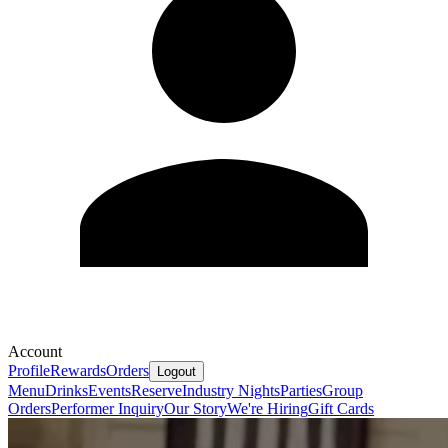
Account
Profile
Rewards
Orders
Logout
Menu
Drinks
Events
Reserve
Industry Nights
Parties
Group
Orders
Performer Inquiry
Our Story
We're Hiring
Gift Cards