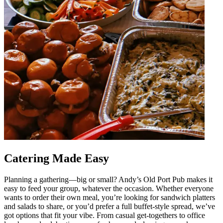
Catering Made Easy
Planning a gathering—big or small? Andy’s Old Port Pub makes it
easy to feed your group, whatever the occasion. Whether everyone
wants to order their own meal, you’re looking for sandwich platters
and salads to share, or you’d prefer a full buffet-style spread, we’ve
got options that fit your vibe. From casual get-togethers to office