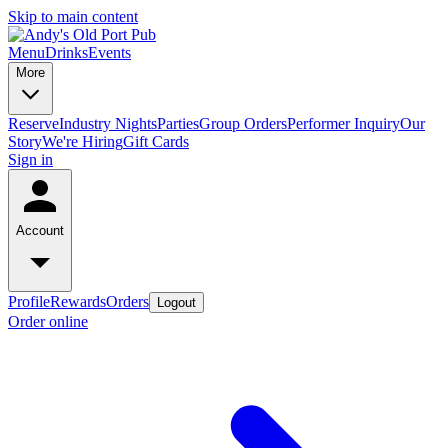
Skip to main content
Menu
Drinks
Events
More
Reserve
Industry Nights
Parties
Group Orders
Performer Inquiry
Our
Story
We're Hiring
Gift Cards
Sign in
Account
Profile
Rewards
Orders
Logout
Order online