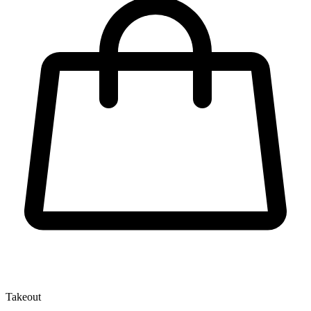
Takeout