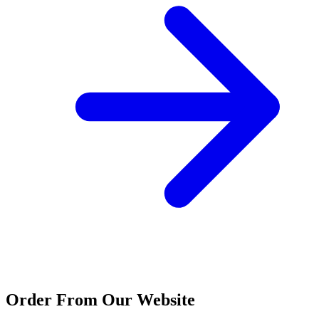
Order From Our Website