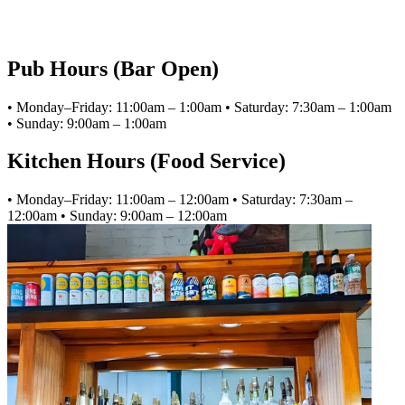
Pub Hours (Bar Open)
• Monday–Friday: 11:00am – 1:00am • Saturday: 7:30am – 1:00am
• Sunday: 9:00am – 1:00am
Kitchen Hours (Food Service)
• Monday–Friday: 11:00am – 12:00am • Saturday: 7:30am –
12:00am • Sunday: 9:00am – 12:00am