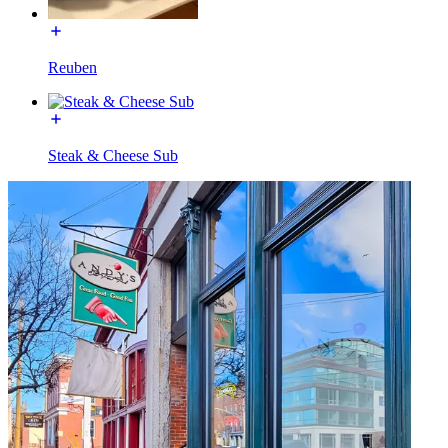
Reuben
Steak & Cheese Sub