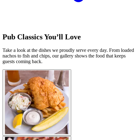
Pub Classics You’ll Love
Take a look at the dishes we proudly serve every day. From loaded
nachos to fish and chips, our gallery shows the food that keeps
guests coming back.