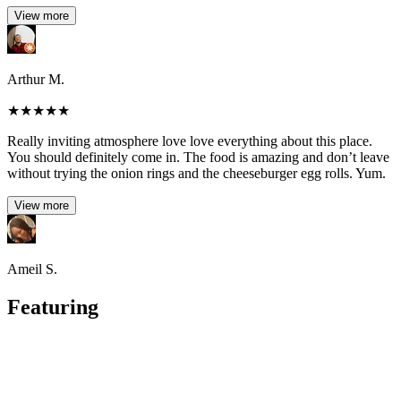
View more
Arthur M.
★
★
★
★
★
Really inviting atmosphere love love everything about this place.
You should definitely come in. The food is amazing and don’t leave
without trying the onion rings and the cheeseburger egg rolls. Yum.
View more
Ameil S.
Featuring