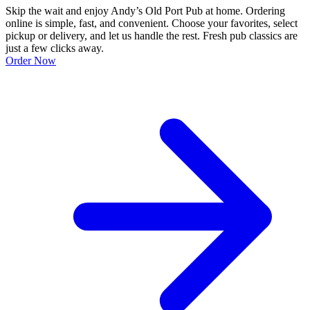
Skip the wait and enjoy Andy’s Old Port Pub at home. Ordering
online is simple, fast, and convenient. Choose your favorites, select
pickup or delivery, and let us handle the rest. Fresh pub classics are
just a few clicks away.
Order Now