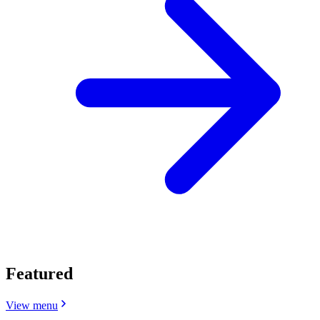
Featured
View menu