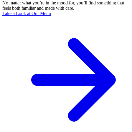
No matter what you’re in the mood for, you’ll find something that
feels both familiar and made with care.
Take a Look at Our Menu