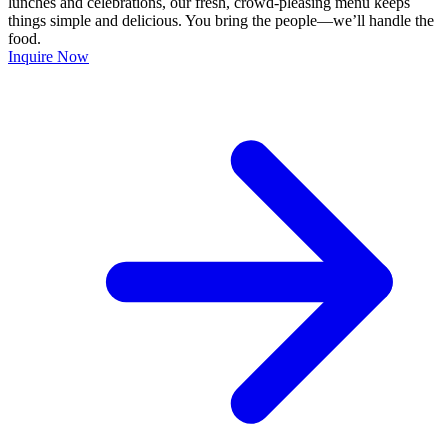
lunches and celebrations, our fresh, crowd-pleasing menu keeps
things simple and delicious. You bring the people—we’ll handle the
food.
Inquire Now