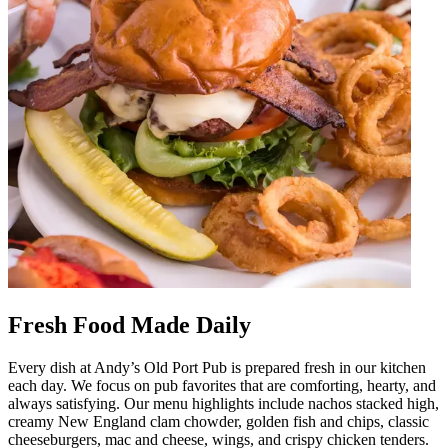
Fresh Food Made Daily
Every dish at Andy’s Old Port Pub is prepared fresh in our kitchen
each day. We focus on pub favorites that are comforting, hearty, and
always satisfying. Our menu highlights include nachos stacked high,
creamy New England clam chowder, golden fish and chips, classic
cheeseburgers, mac and cheese, wings, and crispy chicken tenders.