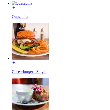
Quesadilla
Cheeseburger - Single