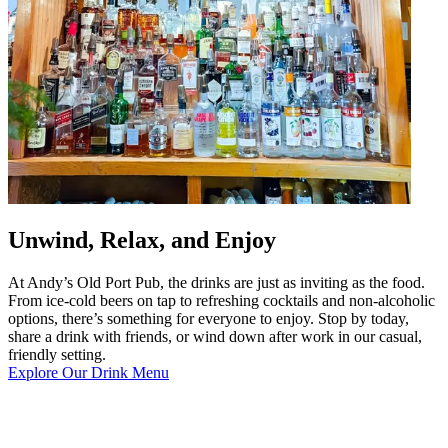
Unwind, Relax, and Enjoy
At Andy’s Old Port Pub, the drinks are just as inviting as the food.
From ice-cold beers on tap to refreshing cocktails and non-alcoholic
options, there’s something for everyone to enjoy. Stop by today,
share a drink with friends, or wind down after work in our casual,
friendly setting.
Explore Our Drink Menu