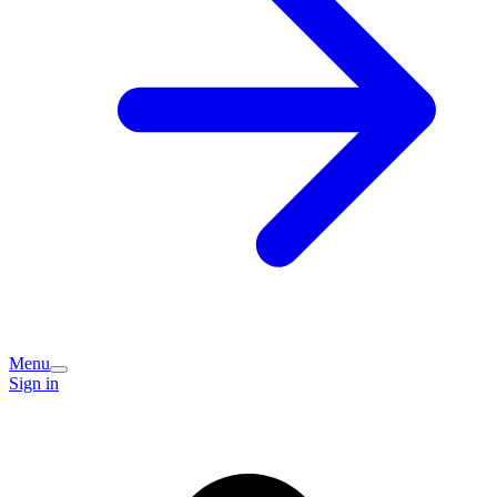
Menu
Sign in