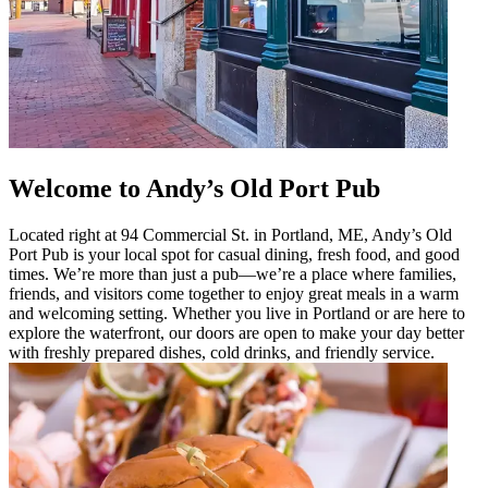
Welcome to Andy’s Old Port Pub
Located right at 94 Commercial St. in Portland, ME, Andy’s Old
Port Pub is your local spot for casual dining, fresh food, and good
times. We’re more than just a pub—we’re a place where families,
friends, and visitors come together to enjoy great meals in a warm
and welcoming setting. Whether you live in Portland or are here to
explore the waterfront, our doors are open to make your day better
with freshly prepared dishes, cold drinks, and friendly service.