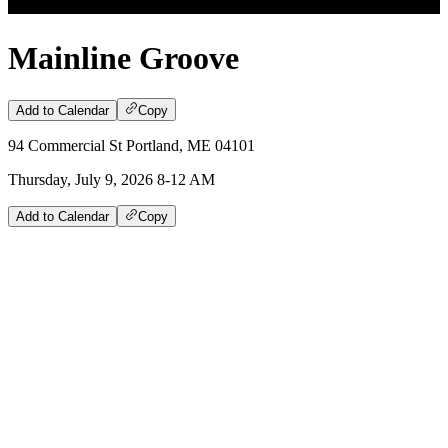
Mainline Groove
Add to Calendar
Copy
94 Commercial St Portland, ME 04101
Thursday, July 9, 2026 8-12 AM
Add to Calendar
Copy