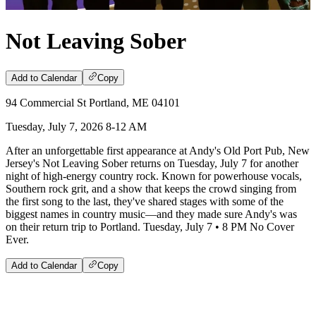
Not Leaving Sober
Add to Calendar
Copy
94 Commercial St Portland, ME 04101
Tuesday, July 7, 2026 8-12 AM
After an unforgettable first appearance at Andy's Old Port Pub, New
Jersey's Not Leaving Sober returns on Tuesday, July 7 for another
night of high-energy country rock. Known for powerhouse vocals,
Southern rock grit, and a show that keeps the crowd singing from
the first song to the last, they've shared stages with some of the
biggest names in country music—and they made sure Andy's was
on their return trip to Portland. Tuesday, July 7 • 8 PM No Cover
Ever.
Add to Calendar
Copy