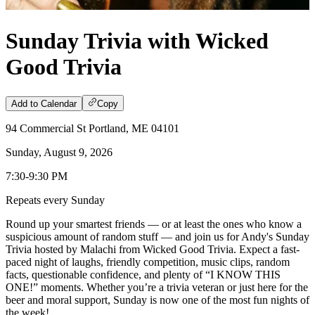
Sunday Trivia with Wicked
Good Trivia
Add to Calendar
Copy
94 Commercial St Portland, ME 04101
Sunday, August 9, 2026
7:30-9:30 PM
Repeats every Sunday
Round up your smartest friends — or at least the ones who know a
suspicious amount of random stuff — and join us for Andy's Sunday
Trivia hosted by Malachi from Wicked Good Trivia. Expect a fast-
paced night of laughs, friendly competition, music clips, random
facts, questionable confidence, and plenty of “I KNOW THIS
ONE!” moments. Whether you’re a trivia veteran or just here for the
beer and moral support, Sunday is now one of the most fun nights of
the week!