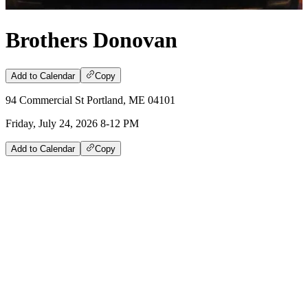
Brothers Donovan
Add to Calendar
Copy
94 Commercial St Portland, ME 04101
Friday, July 24, 2026 8-12 PM
Add to Calendar
Copy